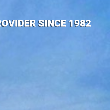
OVIDER SINCE 1982