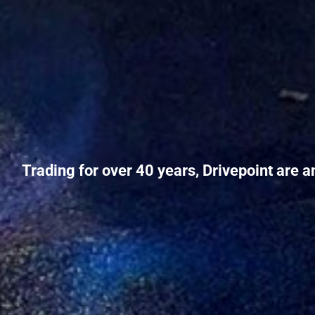
Trading for over 40 years, Drivepoint are a