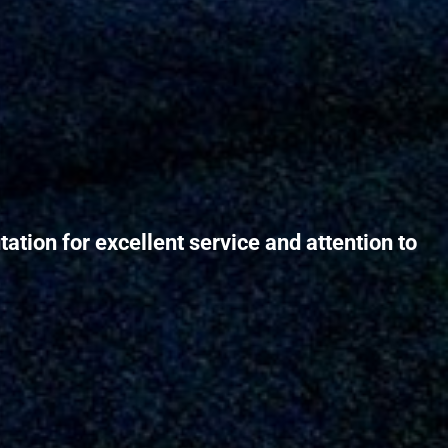
ation for excellent service and attention to