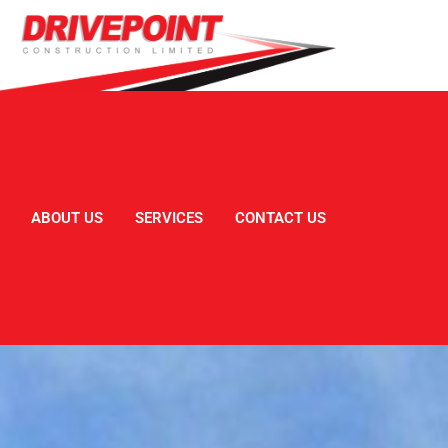
ABOUT US
SERVICES
CONTACT US