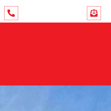
01444 243 295
INFO