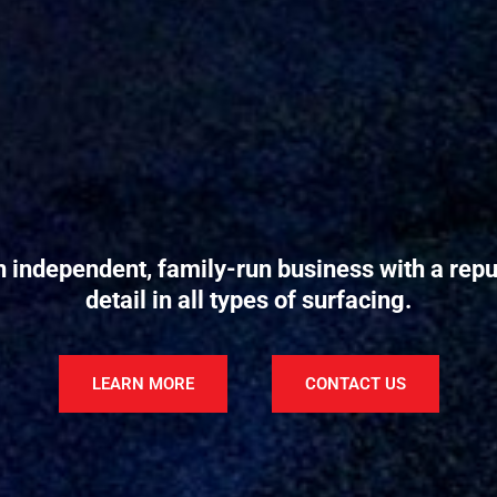
n independent, family-run business with a reput
detail in all types of surfacing.
LEARN MORE
CONTACT US