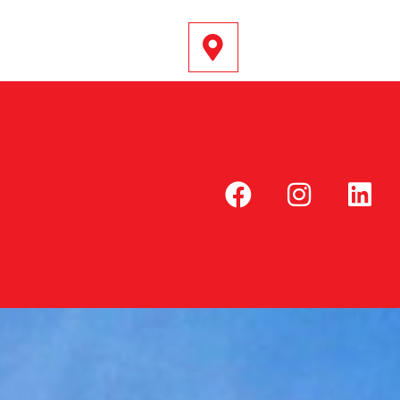
@DRIVEPOINT.CO.UK
SOUTH (EAST) ENGLAND