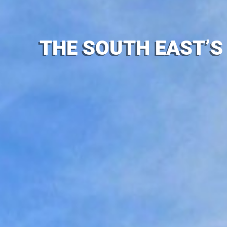
THE SOUTH EAST’S