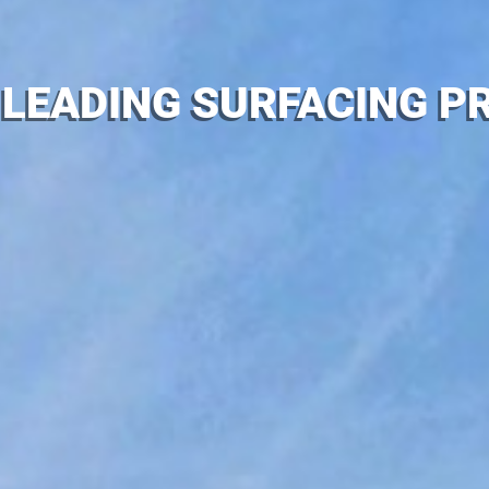
 LEADING SURFACING PR